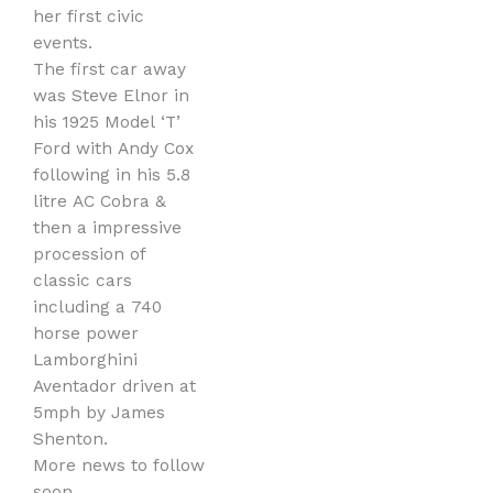
her first civic
events.
The first car away
was Steve Elnor in
his 1925 Model ‘T’
Ford with Andy Cox
following in his 5.8
litre AC Cobra &
then a impressive
procession of
classic cars
including a 740
horse power
Lamborghini
Aventador driven at
5mph by James
Shenton.
More news to follow
soon.