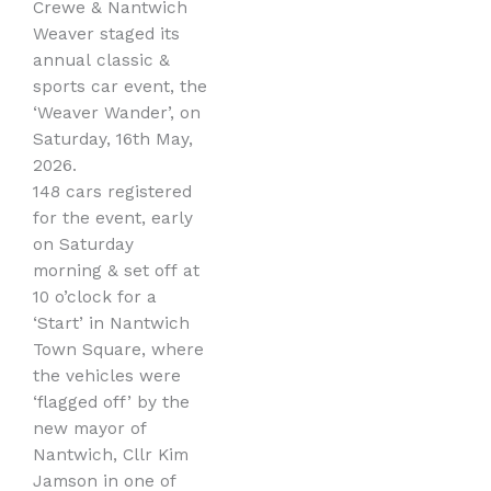
Crewe & Nantwich
Weaver staged its
annual classic &
sports car event, the
‘Weaver Wander’, on
Saturday, 16th May,
2026.
148 cars registered
for the event, early
on Saturday
morning & set off at
10 o’clock for a
‘Start’ in Nantwich
Town Square, where
the vehicles were
‘flagged off’ by the
new mayor of
Nantwich, Cllr Kim
Jamson in one of