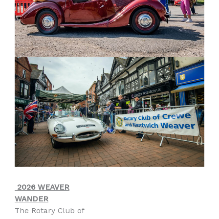
2026 WEAVER
WANDER
The Rotary Club of