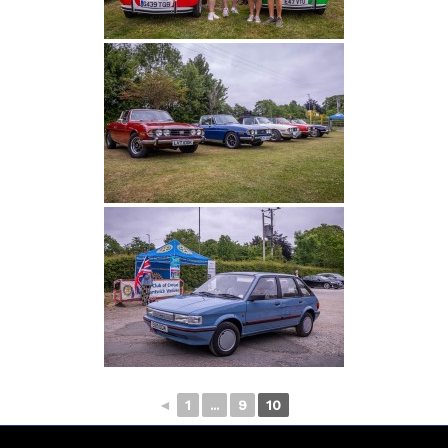
◄
1
...
9
10