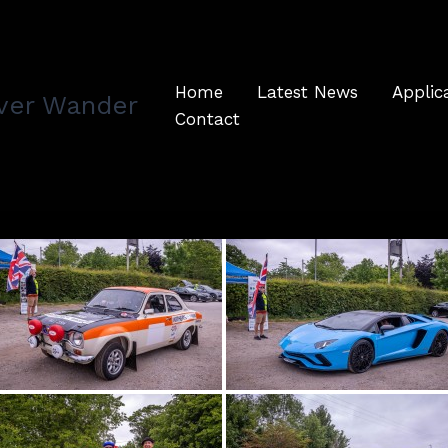
Home
Latest News
Applic
ver Wander
Contact