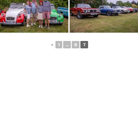
◄
1
...
6
7