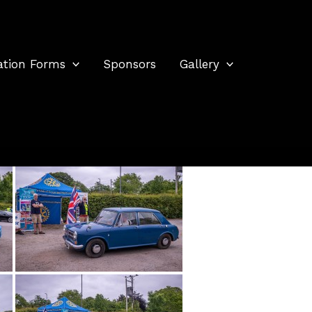
ation Forms
Sponsors
Gallery